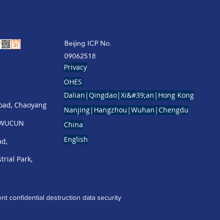
Beijing ICP No.
09062518
Privacy
OHES
Dalian|Qingdao|Xi&#39;an|Hong Kong
Road, Chaoyang
Nanjing|Hangzhou|Wuhan|Chengdu
g WUCUN
China
English
ad,
trial Park,
t confidential destruction
data security