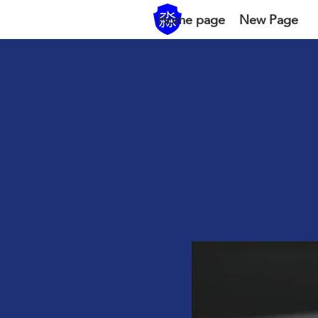
Home page
New Page