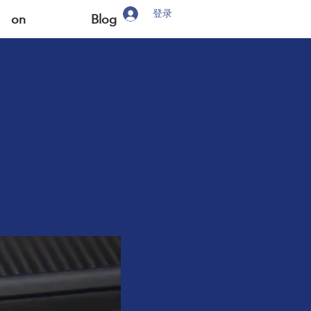
登录
on
Blog