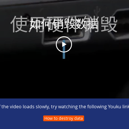
如何销毁数据
If the video loads slowly, try watching the following Youku link
How to destroy data