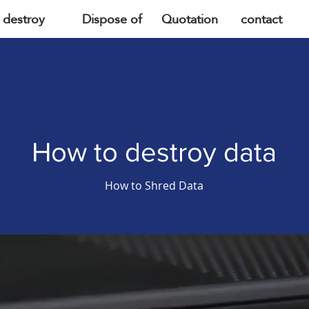
destroy
Dispose of
Quotation
contact
How to destroy data
How to Shred Data