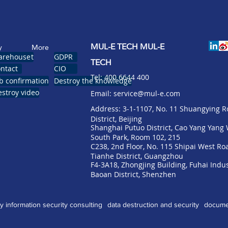
MUL-E TECH MUL-E
y
More
pointment
arehouse
GDPR
TECH
 tool
ntact
CIO
​Tel: 400 6644 400
istration
b confirmation
Destroy the knowledge
stroy video
Email:
service@mul-e.com
​Address: 3-1-1107, No. 11 Shuangying 
District, Beijing
Shanghai Putuo District, Cao Yang Yan
South Park, Room 102, 215
C238, 2nd Floor, No. 115 Shipai West Ro
Tianhe District, Guangzhou
F4-3A18, Zhongjing Building, Fuhai Indus
Baoan District, Shenzhen
gy
information security consulting
data destruction and security
documen