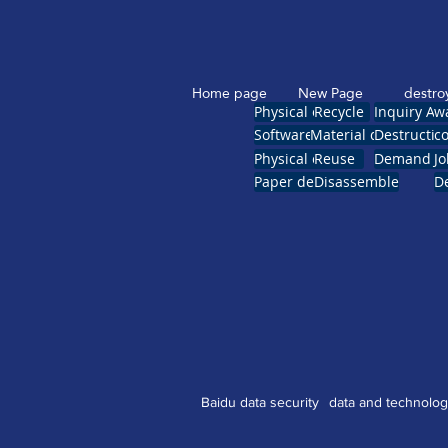
Home page
New Page
destro
Physical erasure
Recycle
Inquiry Ap
w
Software erase
Material destruction
Destruction
co
Physical crush
Reuse
Demand reg
Jo
Paper destruction
Disassemble
De
Baidu data security
data and technolo