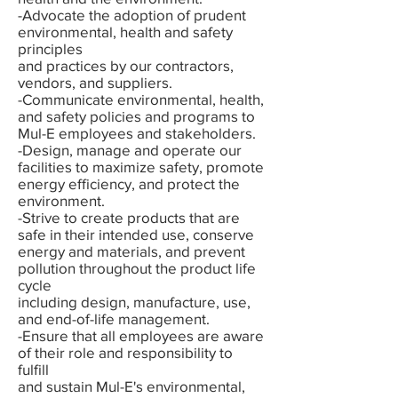
-Advocate the adoption of prudent
environmental, health and safety
principles
and practices by our contractors,
vendors, and suppliers.
-Communicate environmental, health,
and safety policies and programs to
Mul-E employees and stakeholders.
-Design, manage and operate our
facilities to maximize safety, promote
energy efficiency, and protect the
environment.
-Strive to create products that are
safe in their intended use, conserve
energy and materials, and prevent
pollution throughout the product life
cycle
including design, manufacture, use,
and end-of-life management.
-Ensure that all employees are aware
of their role and responsibility to
fulfill
and sustain Mul-E's environmental,