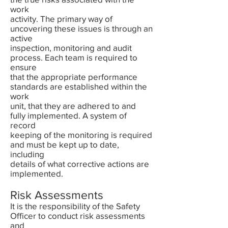
work
activity. The primary way of
uncovering these issues is through an
active
inspection, monitoring and audit
process. Each team is required to
ensure
that the appropriate performance
standards are established within the
work
unit, that they are adhered to and
fully implemented. A system of
record
keeping of the monitoring is required
and must be kept up to date,
including
details of what corrective actions are
implemented.
Risk Assessments
It is the responsibility of the Safety
Officer to conduct risk assessments
and