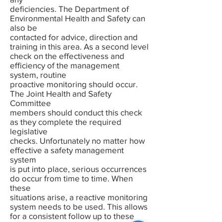
deficiencies. The Department of
Environmental Health and Safety can
also be
contacted for advice, direction and
training in this area. As a second level
check on the effectiveness and
efficiency of the management
system, routine
proactive monitoring should occur.
The Joint Health and Safety
Committee
members should conduct this check
as they complete the required
legislative
checks. Unfortunately no matter how
effective a safety management
system
is put into place, serious occurrences
do occur from time to time. When
these
situations arise, a reactive monitoring
system needs to be used. This allows
for a consistent follow up to these