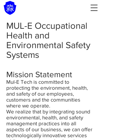
MUL-E Occupational
Health and
Environmental Safety
Systems
Mission Statement
Mul-E Tech is committed to
protecting the environment, health,
and safety of our employees,
customers and the communities
where we operate.
We realize that by integrating sound
environmental, health, and safety
management practices into all
aspects of our business, we can offer
technologically innovative services