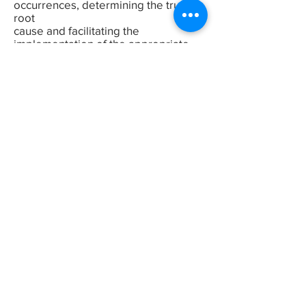
occurrences, determining the true
root
cause and facilitating the
implementation of the appropriate
corrective
measures. In these situations, the
Department of Environmental Health
and
Safety needs to be contacted so that
they can assist the department in
finding the root cause and suggest
corrective action to prevent a
re-occurrence. Other people to
contact include the certified
members of the
local Joint Health and
SafetyCommittee, the supervisor and
Safety Officer for
the Department. In the event of a
fatality or critical accident as defined
by the
EHS team the GM also be notified
and will, in most cases, investigate.