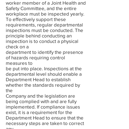
worker member of a Joint Health and
Safety Committee, and the entire
workplace must be inspected yearly.
To effectively support these
requirements, regular departmental
inspections must be conducted. The
principle behind conducting an
inspection is to conduct a physical
check on a
department to identify the presence
of hazards requiring control
measures to
be put into place. Inspections at the
departmental level should enable a
Department Head to establish
whether the standards required by
the
Company and the legislation are
being complied with and are fully
implemented. If compliance issues
exist, it is a requirement for the
Department Head to ensure that the
necessary steps are taken to correct
any