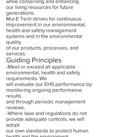
while conserving and enhancing
our living resources for future
generations.
Mul-E Tech strives for continuous
improvement in our environmental,
health and safety management
systems and in the environmental
quality
of our products, processes, and
services.
Guiding Principles
-Meet or exceed all applicable
environmental, health and safety
requirements. We
will evaluate our EHS performance by
monitoring ongoing performance
results
and through periodic management
reviews.
-Where laws and regulations do not
provide adequate controls, we will
adopt
our own standards to protect human
health and the environment.