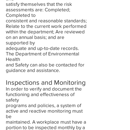
satisfy themselves that the risk
assessments are: Completed;
Completed to
consistent and reasonable standards;
Relate to the current work performed
within the department; Are reviewed
on an annual basis; and are
supported by
adequate and up-to-date records.
The Department of Environmental
Health
and Safety can also be contacted for
guidance and assistance.
Inspections and Monitoring
In order to verify and document the
functioning and effectiveness of
safety
programs and policies, a system of
active and reactive monitoring must
be
maintained. A workplace must have a
portion to be inspected monthly by a