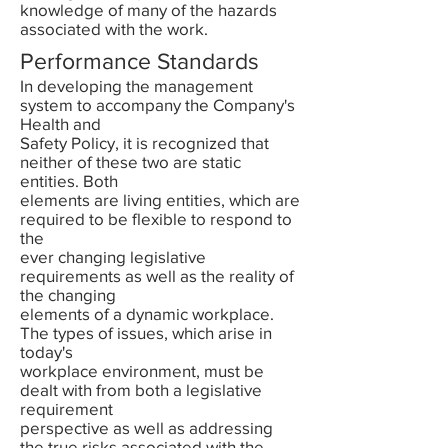
knowledge of many of the hazards
associated with the work.
Performance Standards
In developing the management
system to accompany the Company's
Health and
Safety Policy, it is recognized that
neither of these two are static
entities. Both
elements are living entities, which are
required to be flexible to respond to
the
ever changing legislative
requirements as well as the reality of
the changing
elements of a dynamic workplace.
The types of issues, which arise in
today's
workplace environment, must be
dealt with from both a legislative
requirement
perspective as well as addressing
the true risks associated with the