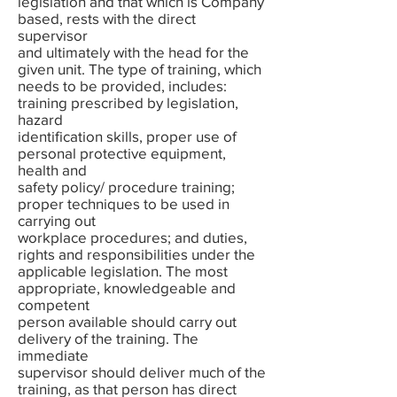
legislation and that which is Company
based, rests with the direct
supervisor
and ultimately with the head for the
given unit. The type of training, which
needs to be provided, includes:
training prescribed by legislation,
hazard
identification skills, proper use of
personal protective equipment,
health and
safety policy/ procedure training;
proper techniques to be used in
carrying out
workplace procedures; and duties,
rights and responsibilities under the
applicable legislation. The most
appropriate, knowledgeable and
competent
person available should carry out
delivery of the training. The
immediate
supervisor should deliver much of the
training, as that person has direct