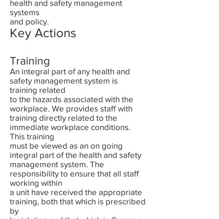
health and safety management
systems
and policy.
Key Actions
Training
An integral part of any health and
safety management system is
training related
to the hazards associated with the
workplace. We provides staff with
training directly related to the
immediate workplace conditions.
This training
must be viewed as an on going
integral part of the health and safety
management system. The
responsibility to ensure that all staff
working within
a unit have received the appropriate
training, both that which is prescribed
by