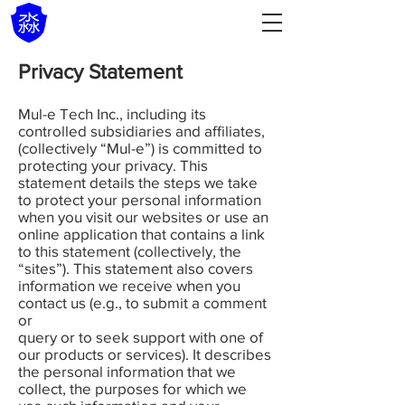
Privacy Statement
Mul-e Tech Inc., including its
controlled subsidiaries and affiliates,
(collectively “Mul-e”) is committed to
protecting your privacy. This
statement details the steps we take
to protect your personal information
when you visit our websites or use an
online application that contains a link
to this statement (collectively, the
“sites”). This statement also covers
information we receive when you
contact us (e.g., to submit a comment
or
query or to seek support with one of
our products or services). It describes
the personal information that we
collect, the purposes for which we