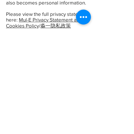
also becomes personal information.
Please view the full privacy statement
here:
Mul-E Privacy Statement and
Cookies Policy
/
淼一隐私政策
物理擦除
回收电脑
询价预约
软件擦除
再利用
销毁工具
物理粉碎
拆解
需求登记
纸销毁
物料销毁
作业确认
销毁见闻
仓库
销毁视频
CIO
联系
GDPR
百度数据安全
数据与科技
信息安全咨询
硬盘数据销
毁
文件保密销毁
安全卫士
CIO时代
工业信息安全
CTO看数据安全
销毁回收
GDPR
京ICP备09062518
Privacy
China