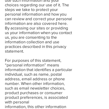
use such information and your
choices regarding our use of it. The
steps we take to protect your
personal information and how you
can review and correct your personal
information are also covered here.
By accessing our sites or providing
us your information when you contact
us, you are consenting to the
information collection and use
practices described in this privacy
statement.
For purposes of this statement,
“personal information” means
information that identifies a particular
individual, such as name, postal
address, email address or phone
number. When other information,
such as email newsletter choices,
product purchases or consumer
product preferences, is associated
with personal
information, this other information